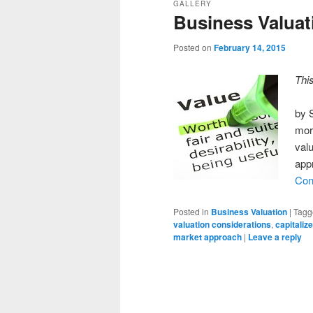
GALLERY
Business Valuat
Posted on
February 14, 2015
Thi
by 
mor
valu
app
Con
Posted in
Business Valuation
|
Tagg
valuation considerations
,
capitaliz
market approach
|
Leave a reply