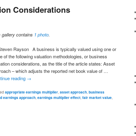
ion Considerations
s gallery contains
1 photo
.
Steven Rayson A business is typically valued using one or
e of the following valuation methodologies, or business
ation considerations, as the title of the article states: Asset
roach – which adjusts the reported net book value of …
tinue reading
→
ed
appropriate earnings multiplier
,
asset approach
,
business
ed earnings approach
,
earnings multiplier effect
,
fair market value
,