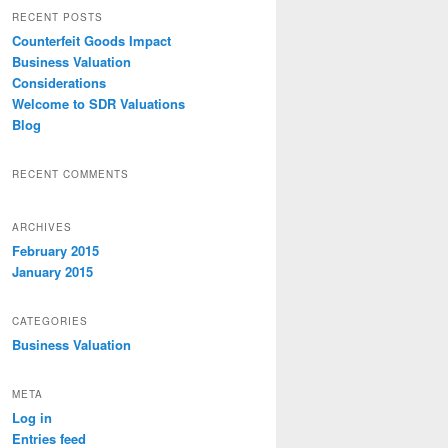
r
RECENT POSTS
c
Counterfeit Goods Impact
h
Business Valuation
Considerations
Welcome to SDR Valuations
Blog
RECENT COMMENTS
ARCHIVES
February 2015
January 2015
CATEGORIES
Business Valuation
META
Log in
Entries feed