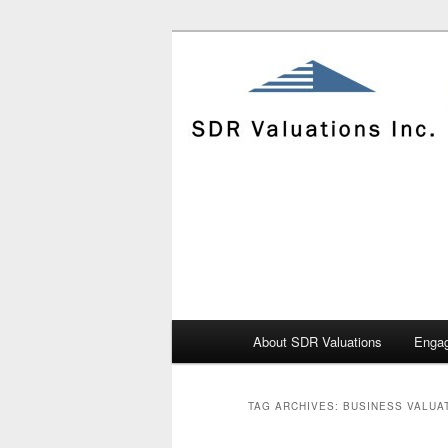
Skip
Skip
to
to
primary
secondary
content
content
Main
About SDR Valuations
Enga
menu
TAG ARCHIVES:
BUSINESS VALUA