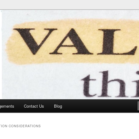
gements
Contact Us
Blog
TION CONSIDERATIONS